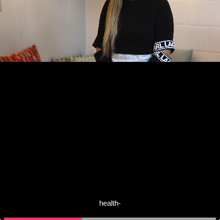
health-